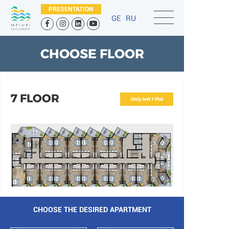
PRESENTATION
GE
RU
CHOOSE FLOOR
7 FLOOR
Only left 1 Flat
CHOOSE THE DESIRED APARTMENT