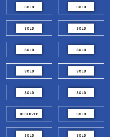
48.6
48.6
SOLD
SOLD
FLAT - 719
FLAT - 718
48.6
48.6
SOLD
SOLD
FLAT - 717
FLAT - 716
48.6
48.6
SOLD
SOLD
FLAT - 715
FLAT - 714
84.2
54.4
SOLD
SOLD
FLAT - 713
FLAT - 712
48.6
48.6
SOLD
SOLD
FLAT - 711
FLAT - 710
48.6
48.6
RESERVED
SOLD
FLAT - 709
FLAT - 708
48.6
48.6
SOLD
SOLD