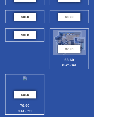
FLAT - 707
FLAT - 706
48.6
48.6
SOLD
SOLD
FLAT - 705
FLAT - 704
48.6
SOLD
FLAT - 703
SOLD
68.60
FLAT - 702
SOLD
70.90
FLAT - 701