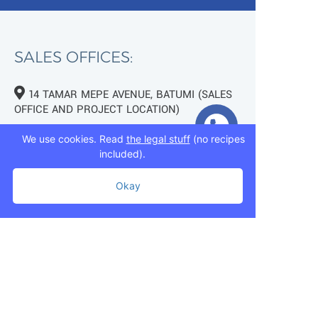
SALES OFFICES:
14 TAMAR MEPE AVENUE, BATUMI (SALES
OFFICE AND PROJECT LOCATION)
TBILISI, 7 MUKHRAN MACHAVARIANI ST.
We use cookies. Read
the legal stuff
(no recipes
(NEAR LAKE LISI)
included).
+995 593 75 50 50
Okay
+995 593 76 50 50
+995 593 75 50 50
info@mziurigardens.ge