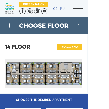
PRESENTATION
GE
RU
CHOOSE FLOOR
14 FLOOR
Only left 0 Flat
CHOOSE THE DESIRED APARTMENT