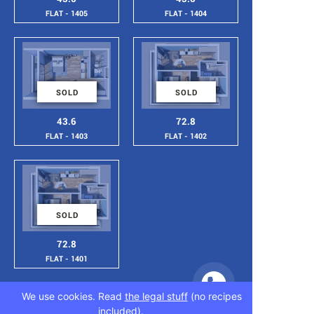
FLAT - 1405
FLAT - 1404
SOLD
SOLD
43.6
72.8
FLAT - 1403
FLAT - 1402
SOLD
72.8
FLAT - 1401
We use cookies. Read
the legal stuff
(no recipes
included).