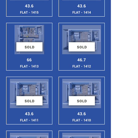
43.6
43.6
FLAT - 1415
FLAT - 1414
SOLD
SOLD
66
46.7
FLAT - 1413
FLAT - 1412
SOLD
SOLD
43.6
43.6
FLAT - 1411
FLAT - 1410