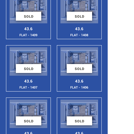
SOLD
SOLD
43.6
43.6
FLAT - 1409
FLAT - 1408
SOLD
SOLD
43.6
43.6
FLAT - 1407
FLAT - 1406
SOLD
SOLD
43.6
43.6