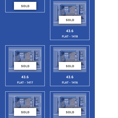
46
SOLD
FLAT - 1419
SOLD
43.6
FLAT - 1418
SOLD
SOLD
43.6
43.6
FLAT - 1417
FLAT - 1416
SOLD
SOLD