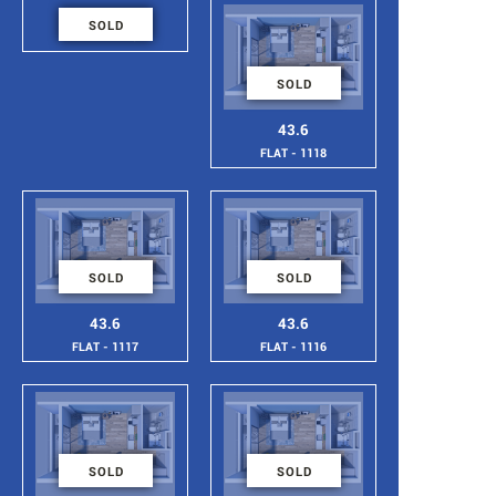
46
SOLD
FLAT - 1119
SOLD
43.6
FLAT - 1118
SOLD
SOLD
43.6
43.6
FLAT - 1117
FLAT - 1116
SOLD
SOLD