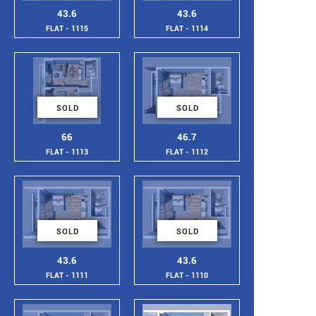
43.6
43.6
FLAT - 1115
FLAT - 1114
SOLD
SOLD
66
46.7
FLAT - 1113
FLAT - 1112
SOLD
SOLD
43.6
43.6
FLAT - 1111
FLAT - 1110