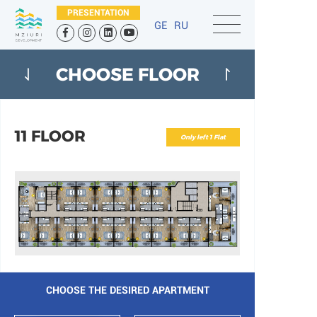
PRESENTATION
GE
RU
CHOOSE FLOOR
11 FLOOR
Only left 1 Flat
CHOOSE THE DESIRED APARTMENT