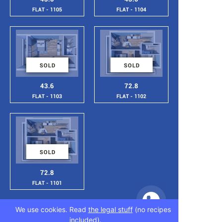
FLAT - 1105
FLAT - 1104
SOLD
SOLD
43.6
72.8
FLAT - 1103
FLAT - 1102
SOLD
72.8
FLAT - 1101
We use cookies. Read
the legal stuff
(no recipes
included).