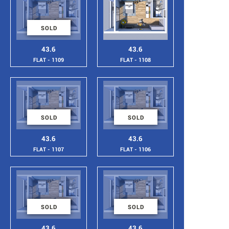
SOLD
43.6
43.6
FLAT - 1109
FLAT - 1108
SOLD
SOLD
43.6
43.6
FLAT - 1107
FLAT - 1106
SOLD
SOLD
43.6
43.6