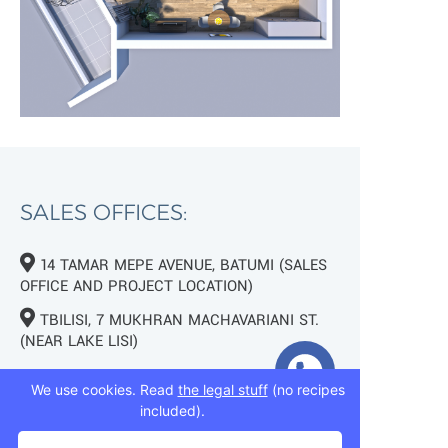
SALES OFFICES:
14 TAMAR MEPE AVENUE, BATUMI (SALES
OFFICE AND PROJECT LOCATION)
TBILISI, 7 MUKHRAN MACHAVARIANI ST.
(NEAR LAKE LISI)
+995 593 75 50 50
We use cookies. Read
the legal stuff
(no recipes
included).
+995 593 76 50 50