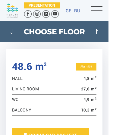
PRESENTATION
GE
RU
CHOOSE FLOOR
48.6 m
2
Flat - 904
2
4,8 m
HALL
2
27,6 m
LIVING ROOM
2
4,9 m
WC
2
10,3 m
BALCONY