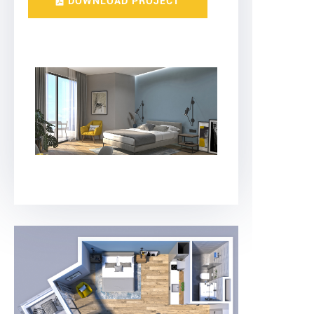
DOWNLOAD PROJECT