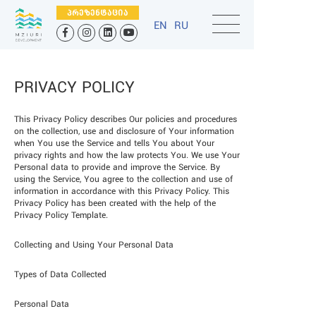
ᲞᲠᲔᲖᲔᲜᲢᲐᲪᲘᲐ
EN
RU
PRIVACY POLICY
This Privacy Policy describes Our policies and procedures
on the collection, use and disclosure of Your information
when You use the Service and tells You about Your
privacy rights and how the law protects You. We use Your
Personal data to provide and improve the Service. By
using the Service, You agree to the collection and use of
information in accordance with this Privacy Policy. This
Privacy Policy has been created with the help of the
Privacy Policy Template.
Collecting and Using Your Personal Data
Types of Data Collected
Personal Data