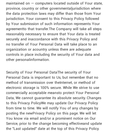
maintained on — computers located outside of Your state,
province, country or other governmentaljurisdiction where
the data protection laws may differ than those from Your
jurisdiction. Your consent to this Privacy Policy followed
by Your submission of such information represents Your
agreementto that transfer.The Company will take all steps
reasonably necessary to ensure that Your data is treated
securely and inaccordance with this Privacy Policy and
no transfer of Your Personal Data will take place to an
organization or acountry unless there are adequate
controls in place including the security of Your data and
other personalinformation.
Security of Your Personal DataThe security of Your
Personal Data is important to Us, but remember that no
method of transmission over theInternet, or method of
electronic storage is 100% secure. While We strive to use
commercially acceptable meansto protect Your Personal
Data, We cannot guarantee its absolute security. Changes
to this Privacy PolicyWe may update Our Privacy Policy
from time to time. We will notify You of any changes by
posting the newPrivacy Policy on this page. We will let
You know via email and/or a prominent notice on Our
Service, prior to the change becoming effectiveand update
the "Last updated" date at the top of this Privacy Policy.