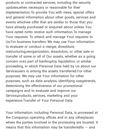
products or contracted services, including the security
updates,when necessary or reasonable for their
implementation.To provide You with news, special offers
and general information about other goods, services and
events whichwe offer that are similar to those that you
have already purchased or enquired about unless You
have opted notto receive such information.To manage
Your requests: To attend and manage Your requests to
Us.For business transfers: We may use Your information
to evaluate or conduct a merger, divestiture,
restructuring,reorganization, dissolution, or other sale or
transfer of some or all of Our assets, whether as a going
concern oras part of bankruptcy, liquidation, or similar
proceeding, in which Personal Data held by Us about our
Serviceusers is among the assets transferred.For other
purposes: We may use Your information for other
purposes, such as data analysis, identifying usagetrends,
determining the effectiveness of our promotional
campaigns and to evaluate and improve our
Service,products, services, marketing and your
experience.Transfer of Your Personal Data
Your information, including Personal Data, is processed at
the Companys operating offices and in any otherplaces
where the parties involved in the processing are located. It
means that this information may be transferredto — and