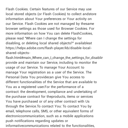
Flash Cookies. Certain features of our Service may use
local stored objects (or Flash Cookies) to collect andstore
information about Your preferences or Your activity on
our Service. Flash Cookies are not managed by thesame
browser settings as those used for Browser Cookies. For
more information on how You can delete FlashCookies,
please read "Where can I change the settings for
disabling, or deleting local shared objects?" availableat
https://helpx.adobe.com/flash-player/kb/disable-local-
shared-objects-
flash.html#main_Where_can_I_change_the_settings_for_disabling__or_deleting_
provide and maintain our Service, including to monitor the
usage of our Service. To manage Your Account: to
manage Your registration as a user of the Service. The
Personal Data You providecan give You access to
different functionalities of the Service that are available to
You as a registered user.For the performance of a
contract: the development, compliance and undertaking of
the purchase contract for theproducts, items or services
You have purchased or of any other contract with Us
through the Service.To contact You: To contact You by
email, telephone calls, SMS, or other equivalent forms of
electroniccommunication, such as a mobile applications
push notifications regarding updates or
informativecommunications related to the functionalities,