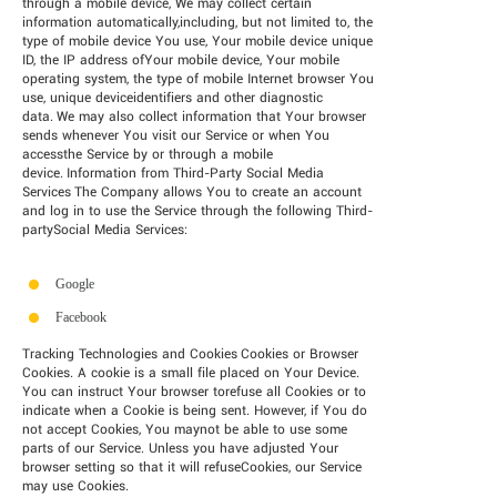
through a mobile device, We may collect certain
information automatically,including, but not limited to, the
type of mobile device You use, Your mobile device unique
ID, the IP address ofYour mobile device, Your mobile
operating system, the type of mobile Internet browser You
use, unique deviceidentifiers and other diagnostic
data. We may also collect information that Your browser
sends whenever You visit our Service or when You
accessthe Service by or through a mobile
device. Information from Third-Party Social Media
Services The Company allows You to create an account
and log in to use the Service through the following Third-
partySocial Media Services:
Google
Facebook
Tracking Technologies and Cookies Cookies or Browser
Cookies. A cookie is a small file placed on Your Device.
You can instruct Your browser torefuse all Cookies or to
indicate when a Cookie is being sent. However, if You do
not accept Cookies, You maynot be able to use some
parts of our Service. Unless you have adjusted Your
browser setting so that it will refuseCookies, our Service
may use Cookies.