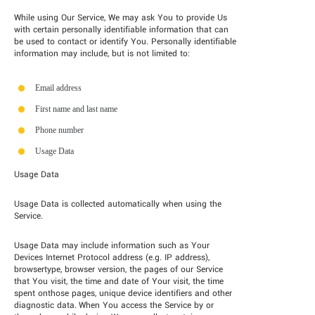
While using Our Service, We may ask You to provide Us
with certain personally identifiable information that can
be used to contact or identify You. Personally identifiable
information may include, but is not limited to:
Email address
First name and last name
Phone number
Usage Data
Usage Data
Usage Data is collected automatically when using the
Service.
Usage Data may include information such as Your
Devices Internet Protocol address (e.g. IP address),
browsertype, browser version, the pages of our Service
that You visit, the time and date of Your visit, the time
spent onthose pages, unique device identifiers and other
diagnostic data. When You access the Service by or