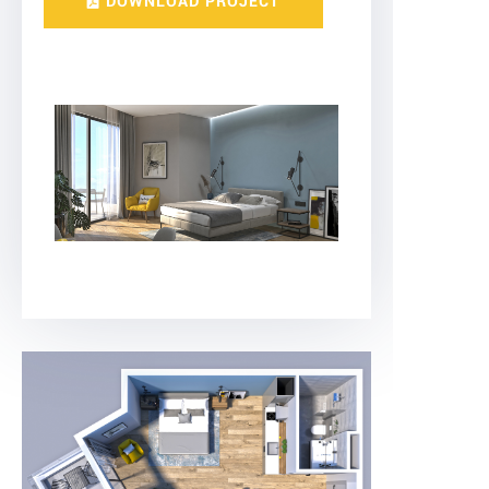
DOWNLOAD PROJECT