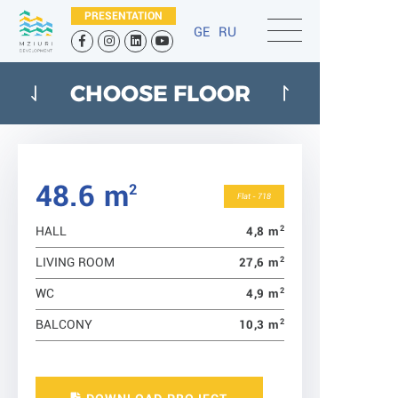
PRESENTATION
GE
RU
CHOOSE FLOOR
48.6 m
2
Flat - 718
2
4,8 m
HALL
2
27,6 m
LIVING ROOM
2
4,9 m
WC
2
10,3 m
BALCONY