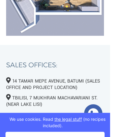
SALES OFFICES:
14 TAMAR MEPE AVENUE, BATUMI (SALES
OFFICE AND PROJECT LOCATION)
TBILISI, 7 MUKHRAN MACHAVARIANI ST.
(NEAR LAKE LISI)
+995 593 75 50 50
We use cookies. Read
the legal stuff
(no recipes
included).
+995 593 76 50 50