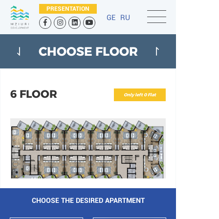
PRESENTATION
GE
RU
CHOOSE FLOOR
6 FLOOR
Only left 0 Flat
CHOOSE THE DESIRED APARTMENT