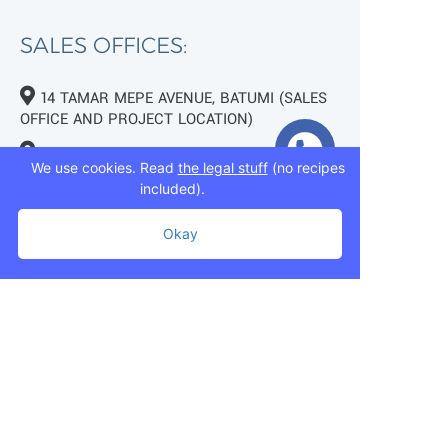
SALES OFFICES:
14 TAMAR MEPE AVENUE, BATUMI (SALES
OFFICE AND PROJECT LOCATION)
TBILISI, 7 MUKHRAN MACHAVARIANI ST.
We use cookies. Read
the legal stuff
(no recipes
(NEAR LAKE LISI)
included).
+995 593 75 50 50
Okay
+995 593 76 50 50
+995 593 75 50 50
info@mziurigardens.ge