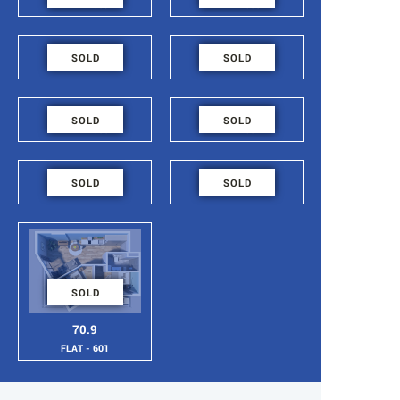
FLAT - 609
FLAT - 608
48.6
48.6
SOLD
SOLD
FLAT - 607
FLAT - 606
48.6
48.6
SOLD
SOLD
FLAT - 605
FLAT - 604
48.6
48.6
SOLD
SOLD
FLAT - 603
FLAT - 602
SOLD
70.9
FLAT - 601