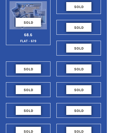
48.6
SOLD
FLAT - 618
SOLD
48.6
SOLD
FLAT - 617
68.6
FLAT - 619
48.6
SOLD
FLAT - 616
48.6
48.6
SOLD
SOLD
FLAT - 615
FLAT - 614
48.6
48.6
SOLD
SOLD
FLAT - 613
FLAT - 612
48.6
48.6
SOLD
SOLD
FLAT - 611
FLAT - 610
54.4
84.2
SOLD
SOLD