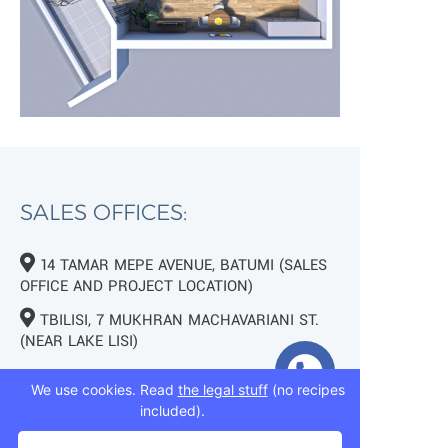
SALES OFFICES:
14 TAMAR MEPE AVENUE, BATUMI (SALES
OFFICE AND PROJECT LOCATION)
TBILISI, 7 MUKHRAN MACHAVARIANI ST.
(NEAR LAKE LISI)
+995 593 75 50 50
We use cookies. Read
the legal stuff
(no recipes
included).
+995 593 76 50 50