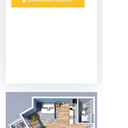
DOWNLOAD PROJECT