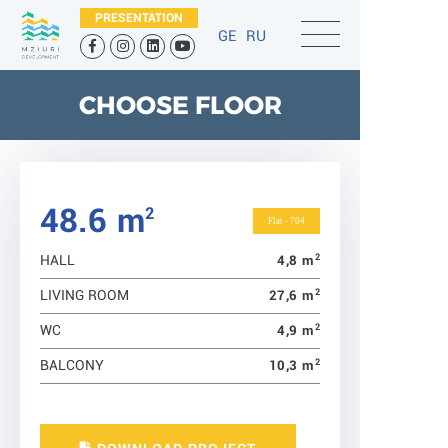
PRESENTATION
GE
RU
CHOOSE FLOOR
48.6 m
2
Flat - 704
2
4,8 m
HALL
2
27,6 m
LIVING ROOM
2
4,9 m
WC
2
10,3 m
BALCONY