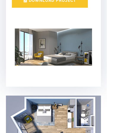
DOWNLOAD PROJECT