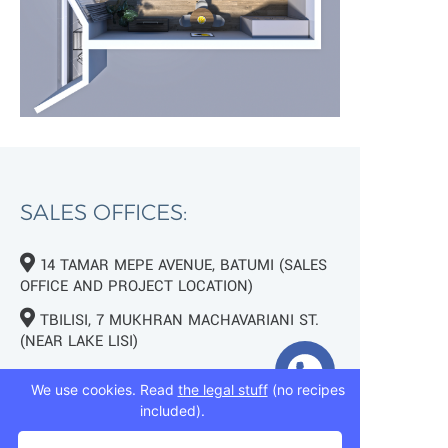
SALES OFFICES:
14 TAMAR MEPE AVENUE, BATUMI (SALES
OFFICE AND PROJECT LOCATION)
TBILISI, 7 MUKHRAN MACHAVARIANI ST.
(NEAR LAKE LISI)
+995 593 75 50 50
We use cookies. Read
the legal stuff
(no recipes
included).
+995 593 76 50 50