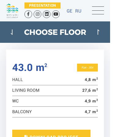
PRESENTATION
GE
RU
CHOOSE FLOOR
43.0 m
2
Flat - 304
2
4,8 m
HALL
2
27,6 m
LIVING ROOM
2
4,9 m
WC
2
4,7 m
BALCONY