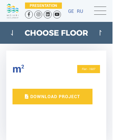
PRESENTATION
GE
RU
CHOOSE FLOOR
m
2
Flat - 1607
DOWNLOAD PROJECT