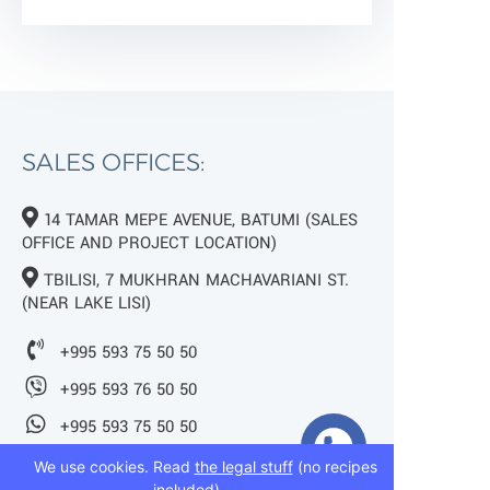
SALES OFFICES:
14 TAMAR MEPE AVENUE, BATUMI (SALES
OFFICE AND PROJECT LOCATION)
TBILISI, 7 MUKHRAN MACHAVARIANI ST.
(NEAR LAKE LISI)
+995 593 75 50 50
+995 593 76 50 50
+995 593 75 50 50
We use cookies. Read
the legal stuff
(no recipes
info@mziurigardens.ge
included).