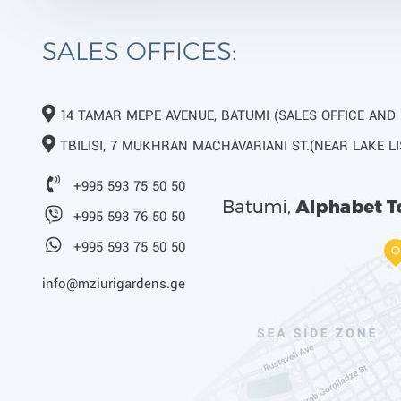
SALES OFFICES:
14 TAMAR MEPE AVENUE, BATUMI (SALES OFFICE AND
TBILISI, 7 MUKHRAN MACHAVARIANI ST.(NEAR LAKE LI
+995 593 75 50 50
+995 593 76 50 50
+995 593 75 50 50
info@mziurigardens.ge