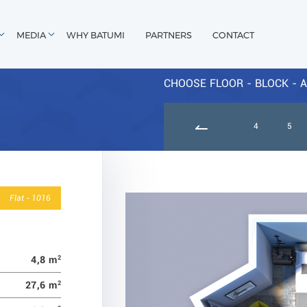
MEDIA
WHY BATUMI
PARTNERS
CONTACT
CHOOSE FLOOR - BLOCK - A
9
10
11
12
13
14
15
4
5
Flat - 1016
4,8 m
2
27,6 m
2