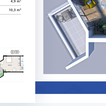
4,9 m
2
10,3 m
2