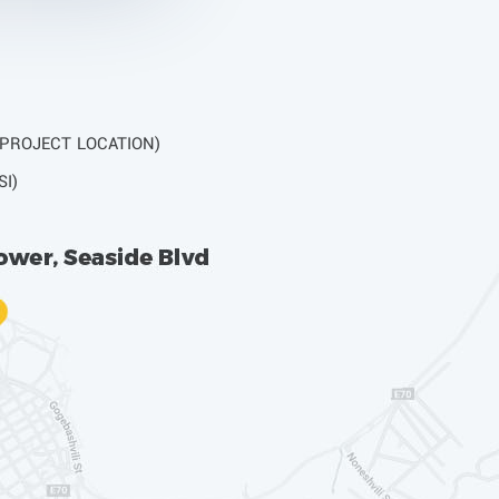
 PROJECT LOCATION)
SI)