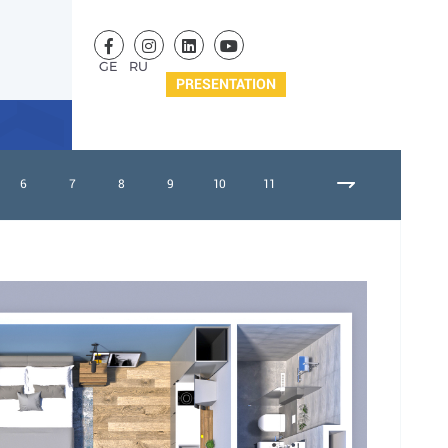
GE
RU
PRESENTATION
6
7
8
9
10
11
12
13
14