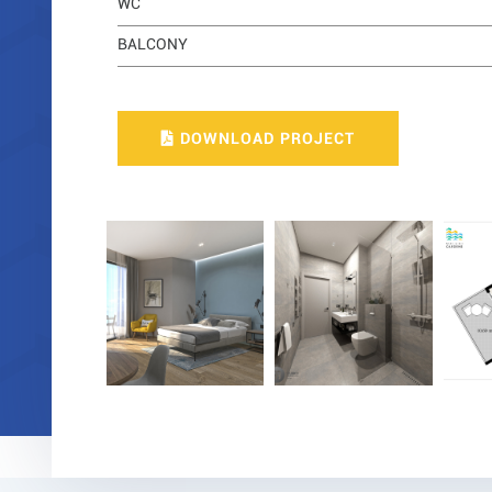
WC
BALCONY
DOWNLOAD PROJECT