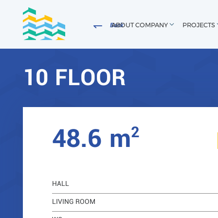
ABOUT COMPANY
PROJECTS
Back
10 FLOOR
8
2
48.6 m
HALL
LIVING ROOM